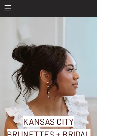
KANSAS CITY
BRUNETTES + BRIDAL